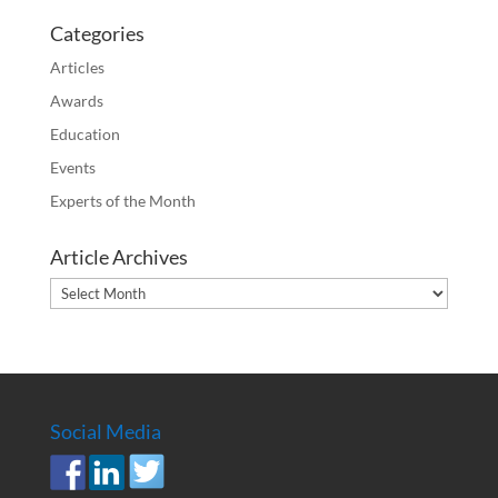
Categories
Articles
Awards
Education
Events
Experts of the Month
Article Archives
Article
Archives
Social Media