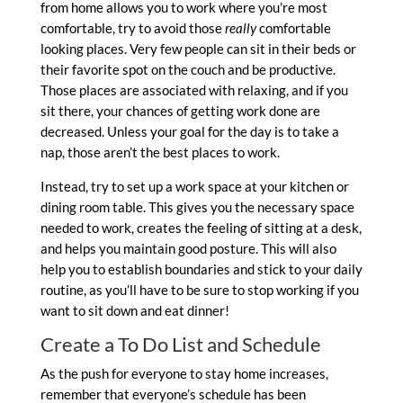
from home allows you to work where you’re most
comfortable, try to avoid those
really
comfortable
looking places. Very few people can sit in their beds or
their favorite spot on the couch and be productive.
Those places are associated with relaxing, and if you
sit there, your chances of getting work done are
decreased. Unless your goal for the day is to take a
nap, those aren’t the best places to work.
Instead, try to set up a work space at your kitchen or
dining room table. This gives you the necessary space
needed to work, creates the feeling of sitting at a desk,
and helps you maintain good posture. This will also
help you to establish boundaries and stick to your daily
routine, as you’ll have to be sure to stop working if you
want to sit down and eat dinner!
Create a To Do List and Schedule
As the push for everyone to stay home increases,
remember that everyone’s schedule has been