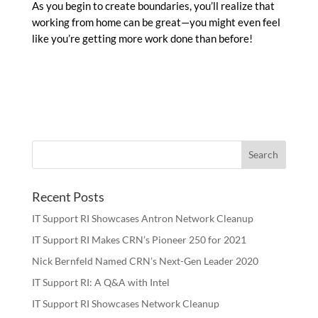
As you begin to create boundaries, you’ll realize that
working from home can be great—you might even feel
like you’re getting more work done than before!
Recent Posts
IT Support RI Showcases Antron Network Cleanup
IT Support RI Makes CRN’s Pioneer 250 for 2021
Nick Bernfeld Named CRN’s Next-Gen Leader 2020
IT Support RI: A Q&A with Intel
IT Support RI Showcases Network Cleanup