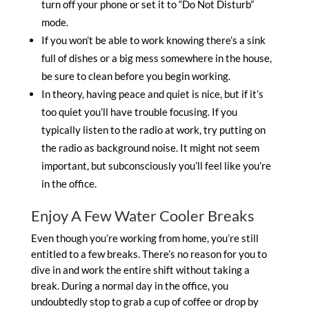
turn off your phone or set it to “Do Not Disturb”
mode.
If you won’t be able to work knowing there’s a sink
full of dishes or a big mess somewhere in the house,
be sure to clean before you begin working.
In theory, having peace and quiet is nice, but if it’s
too quiet you’ll have trouble focusing. If you
typically listen to the radio at work, try putting on
the radio as background noise. It might not seem
important, but subconsciously you’ll feel like you’re
in the office.
Enjoy A Few Water Cooler Breaks
Even though you’re working from home, you’re still
entitled to a few breaks. There’s no reason for you to
dive in and work the entire shift without taking a
break. During a normal day in the office, you
undoubtedly stop to grab a cup of coffee or drop by