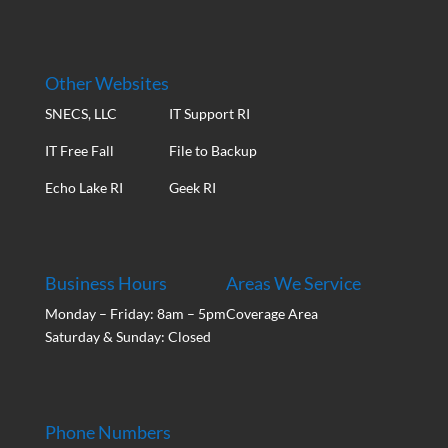
Other Websites
SNECS, LLC
IT Support RI
IT Free Fall
File to Backup
Echo Lake RI
Geek RI
Business Hours
Areas We Service
Monday – Friday: 8am – 5pm
Coverage Area
Saturday & Sunday: Closed
Phone Numbers