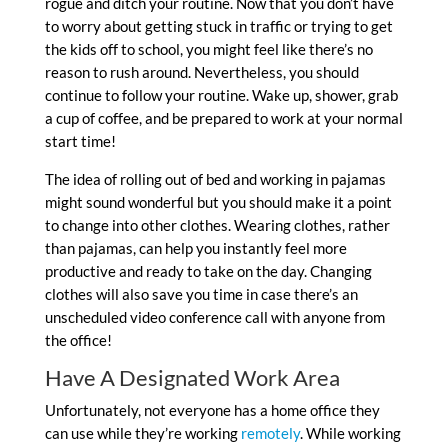
rogue and ditch your routine. Now that you don’t have
to worry about getting stuck in traffic or trying to get
the kids off to school, you might feel like there’s no
reason to rush around. Nevertheless, you should
continue to follow your routine. Wake up, shower, grab
a cup of coffee, and be prepared to work at your normal
start time!
The idea of rolling out of bed and working in pajamas
might sound wonderful but you should make it a point
to change into other clothes. Wearing clothes, rather
than pajamas, can help you instantly feel more
productive and ready to take on the day. Changing
clothes will also save you time in case there’s an
unscheduled video conference call with anyone from
the office!
Have A Designated Work Area
Unfortunately, not everyone has a home office they
can use while they’re working
remotely
. While working