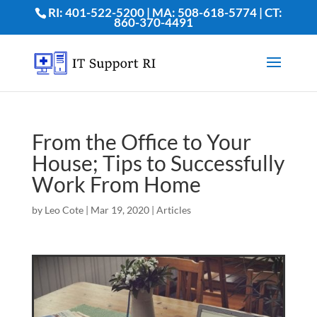
RI: 401-522-5200 | MA: 508-618-5774 | CT:
860-370-4491
From the Office to Your
House; Tips to Successfully
Work From Home
by
Leo Cote
|
Mar 19, 2020
|
Articles