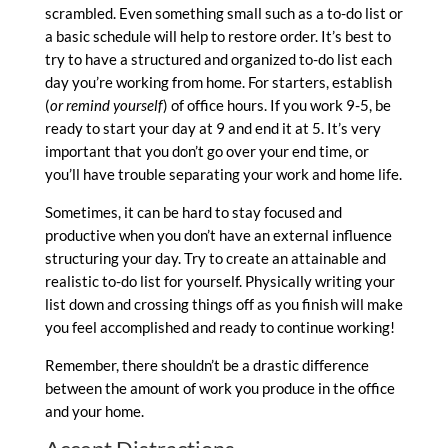
scrambled. Even something small such as a to-do list or
a basic schedule will help to restore order. It’s best to
try to have a structured and organized to-do list each
day you’re working from home. For starters, establish
(
or remind yourself
) of office hours. If you work 9-5, be
ready to start your day at 9 and end it at 5. It’s very
important that you don’t go over your end time, or
you’ll have trouble separating your work and home life.
Sometimes, it can be hard to stay focused and
productive when you don’t have an external influence
structuring your day. Try to create an attainable and
realistic to-do list for yourself. Physically writing your
list down and crossing things off as you finish will make
you feel accomplished and ready to continue working!
Remember, there shouldn’t be a drastic difference
between the amount of work you produce in the office
and your home.