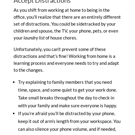
Accept Distractions
As you shift from working at home to being in the
office, you’ll realize that there are an entirely different
set of distractions. You could be sidetracked by your
children and spouse, the TV, your phone, pets, or even
your
laundry list
of house chores.
Unfortunately, you can’t prevent some of these
distractions and that’s fine! Working from home is a
learning process and everyone needs to try and adapt
to the changes.
Try explaining to family members that you need
time, space, and some quiet to get your work done.
Take small breaks throughout the day to check in
with your family and make sure everyone is happy.
If you’re afraid you’ll be distracted by your phone,
keep it out of arm’s length from your workspace. You
can also silence your phone volume, and if needed,