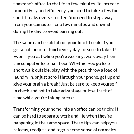
someone’s office to chat for a few minutes. To increase
productivity and efficiency, you need to take a few for
short breaks every so often. You need to step away
from your computer for a few minutes and unwind
during the day to avoid burning out.
The same can be said about your lunch break. If you
get a half hour for lunch every day, be sure to take it!
Even if you eat while you’re working, walk away from
the computer for a half hour. Whether you go for a
short walk outside, play with the pets, throw a load of
laundry in, or just scroll through your phone, get up and
give your brain a break!
Just be sure to keep yourself
in check and not to take advantage or lose track of
time while you’re taking breaks.
Transforming your home into an office can be tricky. It
can be hard to separate work and life when they’re
happening in the same space. These tips can help you
refocus, readjust, and regain some sense of normalcy.