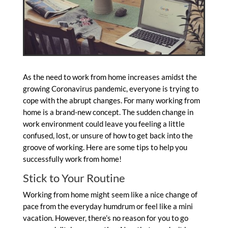
As the need to work from home
increases amidst the
growing Coronavirus pandemic, everyone is trying to
cope with the abrupt changes. For many working from
home is a brand-new concept. The sudden change in
work environment could leave you feeling a little
confused, lost, or unsure of how to get back into the
groove of working. Here are some tips to help you
successfully work from home!
Stick to Your Routine
Working from home might seem like a nice change of
pace from the everyday humdrum or feel like a mini
vacation. However, there’s no reason for you to go