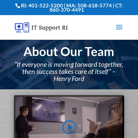
RI: 401-522-5200 | MA: 508-618-5774 | CT:
860-370-4491
About Our Team
“If everyone is moving forward together,
then success takes care of itself” –
Henry Ford