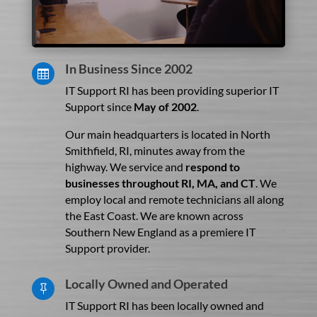
In Business Since 2002

IT Support RI has been providing superior IT
Support since
May of 2002
.
Our main headquarters is located in North
Smithfield, RI, minutes away from the
highway. We service and
respond to
businesses throughout RI, MA, and CT
. We
employ local and remote technicians all along
the East Coast. We are known across
Southern New England as a premiere IT
Support provider.
Locally Owned and Operated

IT Support RI has been locally owned and