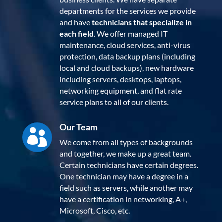
departments for the services we provide
and have
technicians that specialize in
each field
. We offer managed IT
maintenance, cloud services, anti-virus
protection, data backup plans (including
local and cloud backups), new hardware
including servers, desktops, laptops,
networking equipment, and flat rate
service plans to all of our clients.
Our Team

We come from all types of backgrounds
and together, we make up a great team.
Certain technicians have certain degrees.
One technician may have a degree in a
field such as servers, while another may
have a certification in networking, A+,
Microsoft, Cisco, etc.