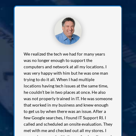
We realized the tech we had for many years
was no longer enough to support the
computers and network at all my locations. I
was very happy with him but he was one man
trying to do it all. When I had multiple
locations having tech issues at the same time,
he couldn’t be in two places at once. He also
was not properly trained in IT. He was someone
that worked in my business and knew enough
to get us by when there was an issue. After a
few Google searches, I found IT Support RI. I
called and scheduled an onsite evaluation. They
met with me and checked out all my stores. I