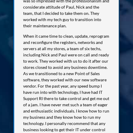
was so impressed with the professionalism and
considerate attitude of Paul, Nick and the
team, that I decided to take them on. They
worked with my tech guy to transition into
their maintenance plan.
When it came time to clean, update, reprogram
and reconfigure the registers, networks and
servers at all my stores, a team of six techs,
including Nick and Paul were on call and ready
to work. They worked with us to do it after our
stores closed to avoid any business downtime.
As we transitioned to a new Point of Sales
software, they worked with our new software
vendor. For the past year, any speed bump I
have run into with technology, I have had IT
Support RI there to take control and get me out
of a jam. I have never met such a team of eager
and enthusiastic individuals. I know how to run
my business and they know how to run my
technology. I personally recommend that any
business looking to get their IT under control