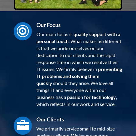
Our Focus

Our main focus is
quality support with a
personal touch
. What makes us different
is that we pride ourselves on our
dedication to our clients and the rapid
response time in which we resolve their
IT issues. We firmly believe in
preventing
IT problems and solving them
quickly
should they arise. We love all
things IT and everyone within our
business has a
passion for technology
,
which reflects in our work and service.
Our Clients

We primarily service small to mid-size
business clients. We have separate