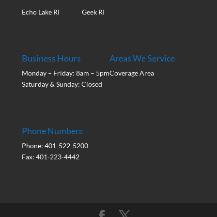
Echo Lake RI
Geek RI
Business Hours
Areas We Service
Monday – Friday: 8am – 5pm
Coverage Area
Saturday & Sunday: Closed
Phone Numbers
Phone: 401-522-5200
Fax: 401-223-4442