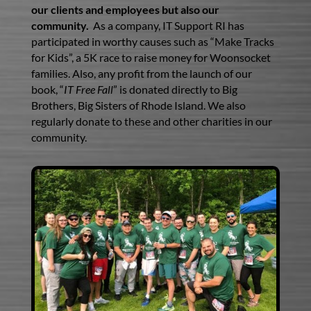
our clients and employees but also our
community.
As a company, IT Support RI has
participated in worthy causes such as “Make Tracks
for Kids”, a 5K race to raise money for Woonsocket
families. Also, any profit from the launch of our
book, “
IT Free Fall
” is donated directly to Big
Brothers, Big Sisters of Rhode Island. We also
regularly donate to these and other charities in our
community.