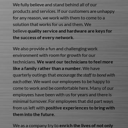
We fully believe and stand behind all of our
products and services. If our customers are unhappy
for any reason, we work with them to come to a
solution that works for us and them. We
believe
quality service and hardware are keys for
the success of every network
.
We also provide a fun and challenging work
environment with room for growth for our
technicians.
We want our technicians to feel more
like a family rather than a number.
We have
quarterly outings that
encourage the staff to bond with
each other.
We want our employees to be happy to
come to work and be comfortable here. Many of our
employees have been with us for years and there is
minimal turnover. For employees that did part ways
from us left with
positive experiences to bring with
them into the future
.
We as a company try to
enrich the lives of not only