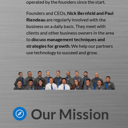
operated by the founders since the start.
Founders and CEOs,
Nick Bernfeld and Paul
Riendeau
are regularly involved with the
business on a daily basis. They meet with
clients and other business owners in the area
to
discuss management techniques and
strategies for growth
. We help our partners
use technology to succeed and grow.
Our Mission
