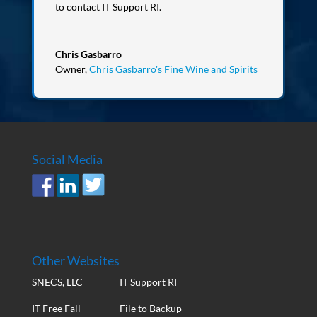
to contact IT Support RI.
Chris Gasbarro
Owner
,
Chris Gasbarro's Fine Wine and Spirits
Social Media
Other Websites
SNECS, LLC
IT Support RI
IT Free Fall
File to Backup