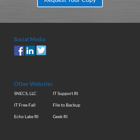
Social Media
Other Websites
SNECS, LLC
IT Support RI
IT Free Fall
File to Backup
Echo Lake RI
Geek RI