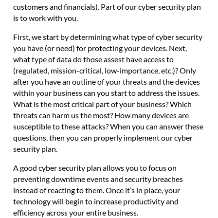
customers and financials). Part of our cyber security plan
is to work with you.
First, we start by determining what type of cyber security
you have (or need) for protecting your devices. Next,
what type of data do those assest have access to
(regulated, mission-critical, low-importance, etc.)? Only
after you have an outline of your threats and the devices
within your business can you start to address the issues.
What is the most critical part of your business? Which
threats can harm us the most? How many devices are
susceptible to these attacks? When you can answer these
questions, then you can properly implement our cyber
security plan.
A
good cyber security plan allows you to focus on
preventing downtime events and security breaches
instead of reacting to them. Once it’s in place, your
technology will begin to increase productivity and
efficiency across your entire business.