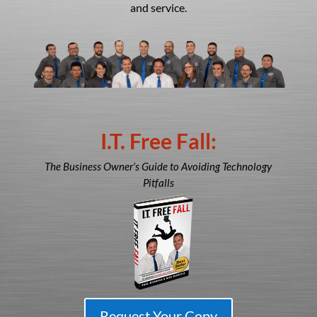
and service.
I.T. Free Fall:
The Business Owner’s Guide to Avoiding Technology
Pitfalls
Request Your Copy