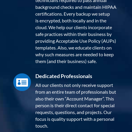
technicians required to pass annual
background checks and maintain HIPAA
certifications. Every backup we setup
is encrypted, both locally and in the
cloud. We help our clients incorporate
safe practices within their business by
providing Acceptable Use Policy (AUPs)
templates. Also, we educate clients on
why such measures are needed to keep
them (and their business) safe.
Dedicated Professionals

All our clients not only receive support
from an entire team of professionals but
also their own “Account Manager”. This
person is their direct contact for special
requests, questions, and projects. Our
focus is quality support with a personal
touch.