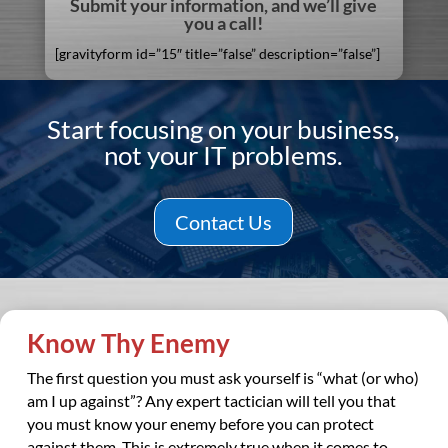
Submit your information, and we’ll give
you a call!
[gravityform id=”15″ title=”false” description=”false”]
Start focusing on your business,
not your IT problems.
Contact Us
Know Thy Enemy
The first question you must ask yourself is “what (or who)
am I up against”? Any expert tactician will tell you that
you must know your enemy before you can protect
against them. This is extremely true when it comes to