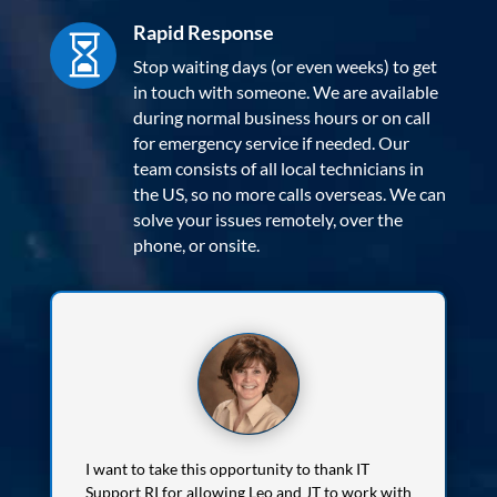
Rapid Response

Stop waiting days (or even weeks) to get
in touch with someone. We are available
during normal business hours or on call
for emergency service if needed. Our
team consists of all local technicians in
the US, so no more calls overseas. We can
solve your issues remotely, over the
phone, or onsite.
I want to take this opportunity to thank IT
Support RI for allowing Leo and JT to work with