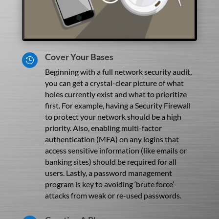
Cover Your Bases

Beginning with a full network security audit,
you can get a crystal-clear picture of what
holes currently exist and what to prioritize
first. For example, having a Security Firewall
to protect your network should be a high
priority. Also, enabling multi-factor
authentication (MFA) on any logins that
access sensitive information (like emails or
banking sites) should be required for all
users. Lastly, a password management
program is key to avoiding ‘brute force’
attacks from weak or re-used passwords.