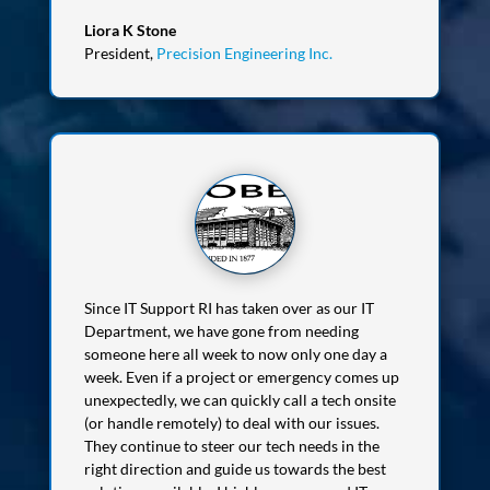
Liora K Stone
President
,
Precision Engineering Inc.
Since IT Support RI has taken over as our IT
Department, we have gone from needing
someone here all week to now only one day a
week. Even if a project or emergency comes up
unexpectedly, we can quickly call a tech onsite
(or handle remotely) to deal with our issues.
They continue to steer our tech needs in the
right direction and guide us towards the best