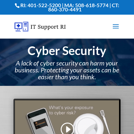
RI: 401-522-5200 | MA: 508-618-5774 | CT:
860-370-4491
Cyber Security
A lack of cyber security can harm your
business. Protecting your assets can be
easier than you think
.