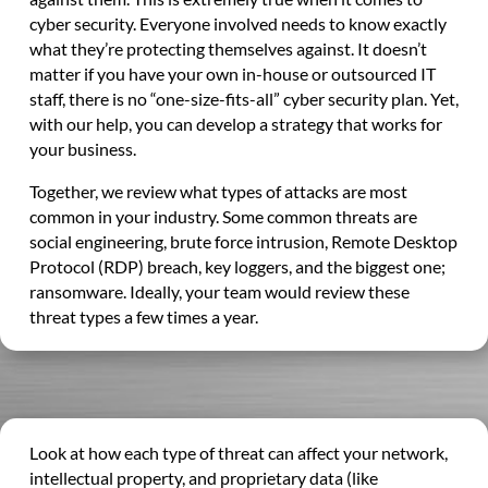
cyber security. Everyone involved needs to know exactly
what they’re protecting themselves against. It doesn’t
matter if you have your own in-house or outsourced IT
staff, there is no “one-size-fits-all” cyber security plan. Yet,
with our help, you can develop a strategy that works for
your business.
Together, we review what types of attacks are most
common in your industry. Some common threats are
social engineering, brute force intrusion, Remote Desktop
Protocol (RDP) breach, key loggers, and the biggest one;
ransomware. Ideally, your team would review these
threat types a few times a year.
Look at how each type of threat can affect your network,
intellectual property, and proprietary data (like