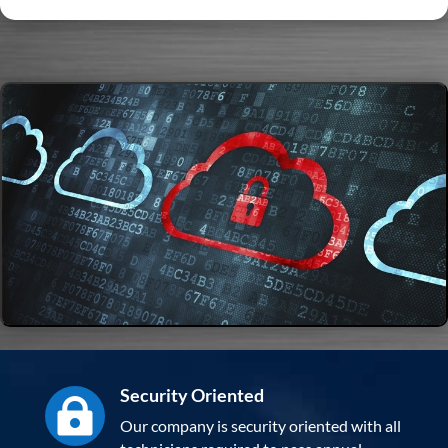
Security Oriented

Our company is security oriented with all