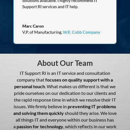
solutions available. I highly recommend IT
Support RI services and IT help.
Marc Caron
V.P. of Manufacturing
,
W.R. Cobb Company
About Our Team
IT Support RI is an IT service and consultation
company that
focuses on quality support with a
personal touch
. What makes us different is that we
pride ourselves on our dedication to our clients and
the rapid response time in which we resolve their IT
issues. We firmly believe in
preventing IT problems
and solving them quickly
should they arise. We love
all things IT and everyone within our business has
a
passion for technology
, which reflects in our work