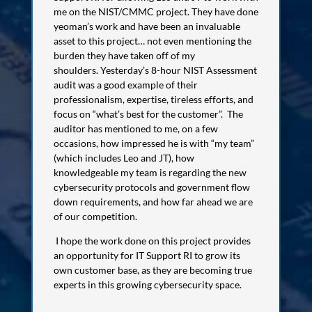
me on the NIST/CMMC project. They have done
yeoman’s work and have been an invaluable
asset to this project… not even mentioning the
burden they have taken off of my
shoulders.
Yesterday’s 8-hour NIST Assessment
audit was a good example of their
professionalism, expertise, tireless efforts, and
focus on “what’s best for the customer”. The
auditor has mentioned to me, on a few
occasions, how impressed he is with “my team”
(which includes Leo and JT), how
knowledgeable my team is regarding the new
cybersecurity protocols and government flow
down requirements, and how far ahead we are
of our competition.
I hope the work done on this project provides
an opportunity for IT Support RI to grow its
own customer base, as they are becoming true
experts in this growing cybersecurity space.