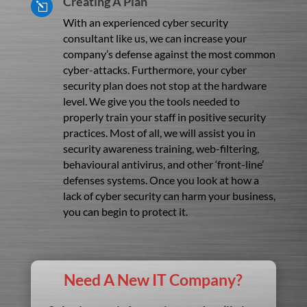
Creating A Plan
l
With an experienced cyber security
consultant like us, we can increase your
company’s defense against the most common
cyber-attacks. Furthermore, your cyber
security plan does not stop at the hardware
level. We give you the tools needed to
properly train your staff in positive security
practices. Most of all, we will assist you in
security awareness training, web-filtering,
behavioural antivirus, and other ‘front-line’
defenses systems. Once you look at how a
lack of cyber security can harm your business,
you can begin to protect it.
Need A New IT Company?