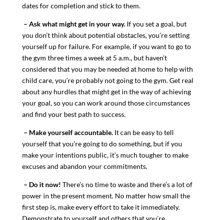
dates for completion and stick to them.
– Ask what might get in your way.
If you set a goal, but
you don’t think about potential obstacles, you’re setting
yourself up for failure. For example, if you want to go to
the gym three times a week at 5 a.m., but haven’t
considered that you may be needed at home to help with
child care, you’re probably not going to the gym. Get real
about any hurdles that might get in the way of achieving
your goal, so you can work around those circumstances
and find your best path to success.
– Make yourself accountable.
It can be easy to tell
yourself that you’re going to do something, but if you
make your intentions public, it’s much tougher to make
excuses and abandon your commitments.
– Do it now!
There’s no time to waste and there’s a lot of
power in the present moment. No matter how small the
first step is, make every effort to take it immediately.
Demonstrate to yourself and others that you’re