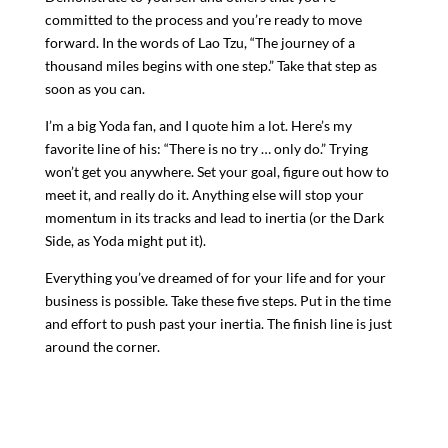
committed to the process and you’re ready to move
forward. In the words of Lao Tzu, “The journey of a
thousand miles begins with one step.” Take that step as
soon as you can.
I’m a big Yoda fan, and I quote him a lot. Here’s my
favorite line of his: “There is no try … only do.” Trying
won’t get you anywhere. Set your goal, figure out how to
meet it, and really do it. Anything else will stop your
momentum in its tracks and lead to inertia (or the Dark
Side, as Yoda might put it).
Everything you’ve dreamed of for your life and for your
business is possible. Take these five steps. Put in the time
and effort to push past your inertia. The finish line is just
around the corner.