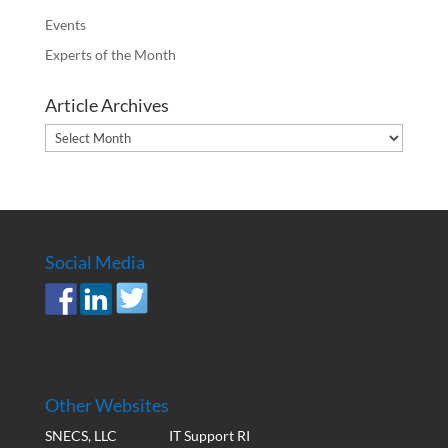
Events
Experts of the Month
Article Archives
Article
Archives
Social Media
Other Websites
SNECS, LLC
IT Support RI