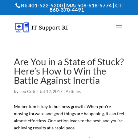
RI: 401-522-5200 | MA: 508-618-5774 | CT:
860-370-4491
Are You in a State of Stuck?
Here’s How to Win the
Battle Against Inertia
by
Leo Cote
|
Jul 12, 2017
|
Articles
Momentum is key to business growth. When you’re
moving forward and good things are happening, it can feel
almost effortless. One action leads to the next, and you’re
achieving results at a rapid pace.