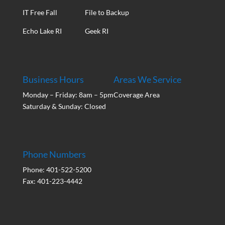
IT Free Fall
File to Backup
Echo Lake RI
Geek RI
Business Hours
Areas We Service
Monday – Friday: 8am – 5pm
Coverage Area
Saturday & Sunday: Closed
Phone Numbers
Phone: 401-522-5200
Fax: 401-223-4442