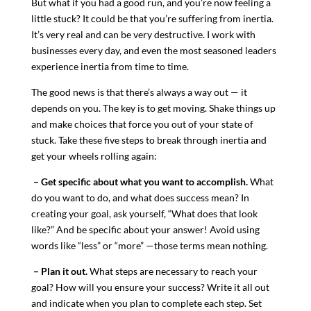
But what if you had a good run, and you’re now feeling a
little stuck? It could be that you’re suffering from inertia.
It’s very real and can be very destructive. I work with
businesses every day, and even the most seasoned leaders
experience inertia from time to time.
The good news is that there’s always a way out — it
depends on you. The key is to get moving. Shake things up
and make choices that force you out of your state of
stuck. Take these five steps to break through inertia and
get your wheels rolling again:
– Get specific about what you want to accomplish.
What
do you want to do, and what does success mean? In
creating your goal, ask yourself, “What does that look
like?” And be specific about your answer! Avoid using
words like “less” or “more” —those terms mean nothing.
– Plan it out.
What steps are necessary to reach your
goal? How will you ensure your success? Write it all out
and indicate when you plan to complete each step. Set