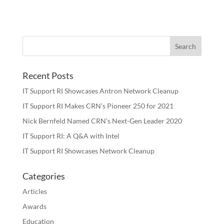
Recent Posts
IT Support RI Showcases Antron Network Cleanup
IT Support RI Makes CRN’s Pioneer 250 for 2021
Nick Bernfeld Named CRN’s Next-Gen Leader 2020
IT Support RI: A Q&A with Intel
IT Support RI Showcases Network Cleanup
Categories
Articles
Awards
Education