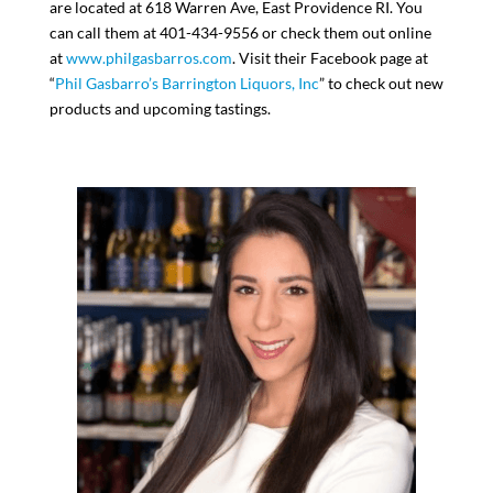
are located at 618 Warren Ave, East Providence RI. You
can call them at 401-434-9556 or check them out online
at
www.philgasbarros.com
. Visit their Facebook page at
“
Phil Gasbarro’s Barrington Liquors, Inc
” to check out new
products and upcoming tastings.