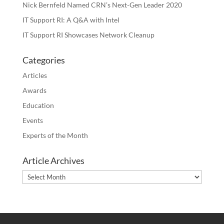
Nick Bernfeld Named CRN’s Next-Gen Leader 2020
IT Support RI: A Q&A with Intel
IT Support RI Showcases Network Cleanup
Categories
Articles
Awards
Education
Events
Experts of the Month
Article Archives
Article
Archives