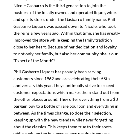
Nicole Gasbarro is the third generation to join the
business of the locally owned and operated liquor, wine,
and spirits stores under the Gasbarro family name. Phil
Gasbarro Liquors was passed down to Nicole, who took
the reins a few years ago. Within that time, she has greatly
improved the store while keeping the family tradition
close to her heart. Because of her dedication and loyalty
to not only her family, but also her community, she is our
“Expert of the Month”!
Phil Gasbarro Liquors has proudly been serving
customers since 1962 and are celebrating their 55th
anniversary this year. They continually strive to exceed
customer expectations which makes them stand out from
the other places around. They offer everything from a $3
bargain buy to a bottle of rare bourbon and everything in
between. As the times change, so does their selection,
keeping up with the new trends while never forgetting
about the classics. This keeps them true to their roots
while evolving the business as new products emerge.