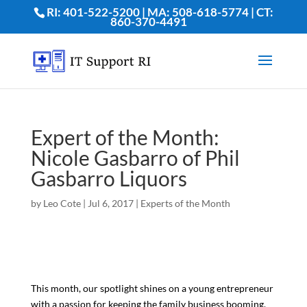
RI: 401-522-5200 | MA: 508-618-5774 | CT:
860-370-4491
Expert of the Month:
Nicole Gasbarro of Phil
Gasbarro Liquors
by
Leo Cote
|
Jul 6, 2017
|
Experts of the Month
This month, our spotlight shines on a young entrepreneur
with a passion for keeping the family business booming.