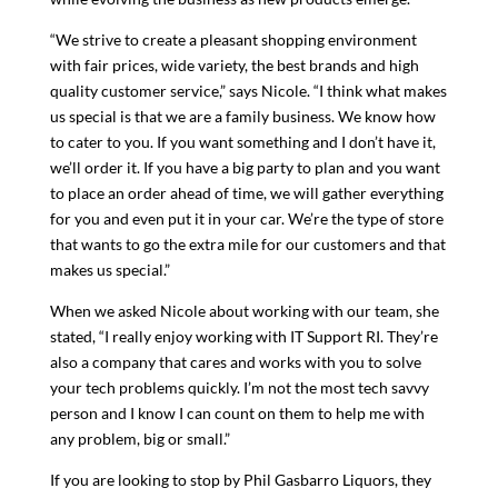
“We strive to create a pleasant shopping environment
with fair prices, wide variety, the best brands and high
quality customer service,” says Nicole. “I think what makes
us special is that we are a family business. We know how
to cater to you. If you want something and I don’t have it,
we’ll order it. If you have a big party to plan and you want
to place an order ahead of time, we will gather everything
for you and even put it in your car. We’re the type of store
that wants to go the extra mile for our customers and that
makes us special.”
When we asked Nicole about working with our team, she
stated, “I really enjoy working with IT Support RI. They’re
also a company that cares and works with you to solve
your tech problems quickly. I’m not the most tech savvy
person and I know I can count on them to help me with
any problem, big or small.”
If you are looking to stop by Phil Gasbarro Liquors, they