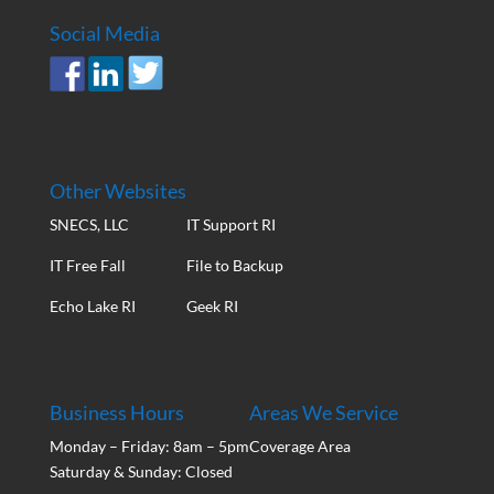
Social Media
Other Websites
SNECS, LLC
IT Support RI
IT Free Fall
File to Backup
Echo Lake RI
Geek RI
Business Hours
Areas We Service
Monday – Friday: 8am – 5pm
Coverage Area
Saturday & Sunday: Closed