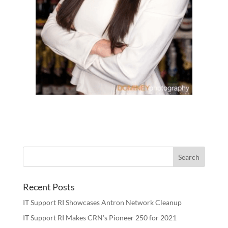
Recent Posts
IT Support RI Showcases Antron Network Cleanup
IT Support RI Makes CRN’s Pioneer 250 for 2021