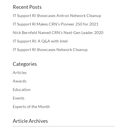
Recent Posts
IT Support RI Showcases Antron Network Cleanup
IT Support RI Makes CRN’s Pioneer 250 for 2021
Nick Bernfeld Named CRN’s Next-Gen Leader 2020
IT Support RI: A Q&A with Intel
IT Support RI Showcases Network Cleanup
Categories
Articles
Awards
Education
Events
Experts of the Month
Article Archives