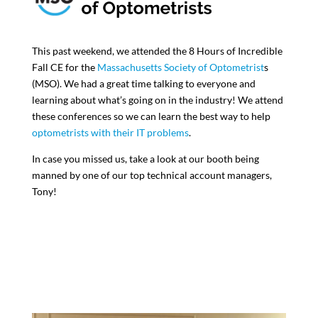
This past weekend, we attended the 8 Hours of Incredible
Fall CE for the
Massachusetts Society of Optometrist
s
(MSO). We had a great time talking to everyone and
learning about what’s going on in the industry! We attend
these conferences so we can learn the best way to help
optometrists with their IT problems
.
In case you missed us, take a look at our booth being
manned by one of our top technical account managers,
Tony!