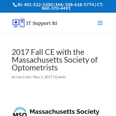
RI: 401-522-5200 | MA: 508-618-5774 | CT:
860-370-4491
2017 Fall CE with the
Massachusetts Society of
Optometrists
by
Leo Cote
|
Nov 2, 2017
|
Events