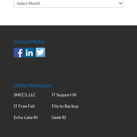
Article
Archives
Social Media
Other Websites
SNECS, LLC
IT Support RI
IT Free Fall
File to Backup
Echo Lake RI
Geek RI