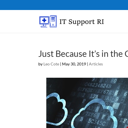
Just Because It’s in the
by
Leo Cote
|
May 30, 2019
|
Articles