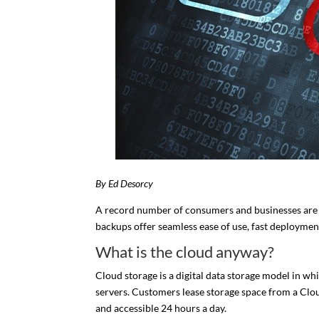
By Ed Desorcy
A record number of consumers and businesses are r
backups offer seamless ease of use, fast deployment
What is the cloud anyway?
Cloud storage is a digital data storage model in wh
servers. Customers lease storage space from a Clou
and accessible 24 hours a day.