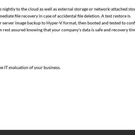
nightly to the cloud as well as external storage or network-attached sto
diate file recovery in case of accidental file deletion. A test restore is
ur server image backup to Hyper-V format, then booted and tested to con
an rest assured knowing that your company’s data is safe and recovery ti
ee IT evaluation of your business.