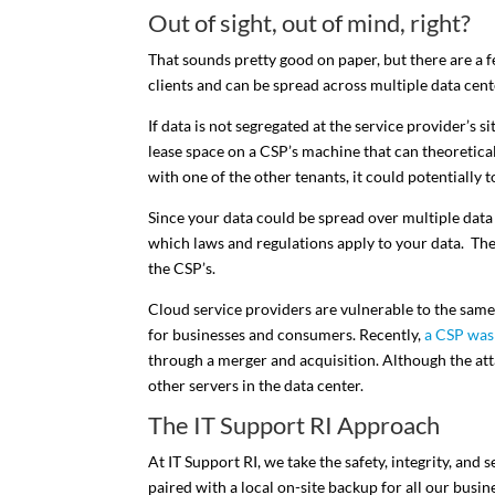
Out of sight, out of mind, right?
That sounds pretty good on paper, but there are a 
clients and can be spread across multiple data cent
If data is not segregated at the service provider’s
lease space on a CSP’s machine that can theoretical
with one of the other tenants, it could potentially t
Since your data could be spread over multiple data c
which laws and regulations apply to your data. The r
the CSP’s.
Cloud service providers are vulnerable to the same 
for businesses and consumers. Recently,
a CSP was
through a merger and acquisition. Although the at
other servers in the data center.
The IT Support RI Approach
At IT Support RI, we take the safety, integrity, and 
paired with a local on-site backup for all our busine