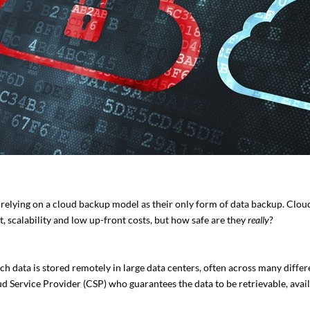
elying on a cloud backup model as their only form of data backup. Clou
, scalability and low up-front costs, but how safe are they
really
?
ich data is stored remotely in large data centers, often across many differ
d Service Provider (CSP) who guarantees the data to be retrievable, avail