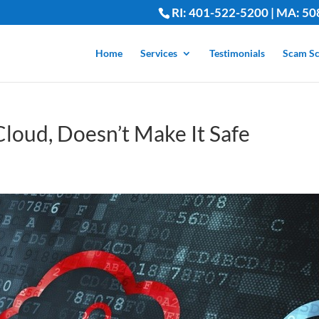
RI: 401-522-5200 | MA: 50
Home
Services
Testimonials
Scam Sc
 Cloud, Doesn’t Make It Safe