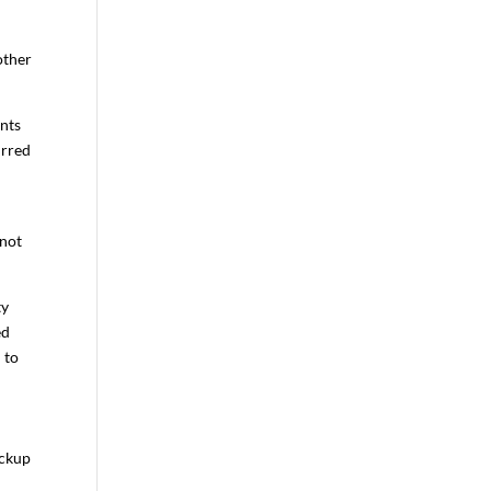
other
ants
urred
 not
ty
ed
 to
ackup