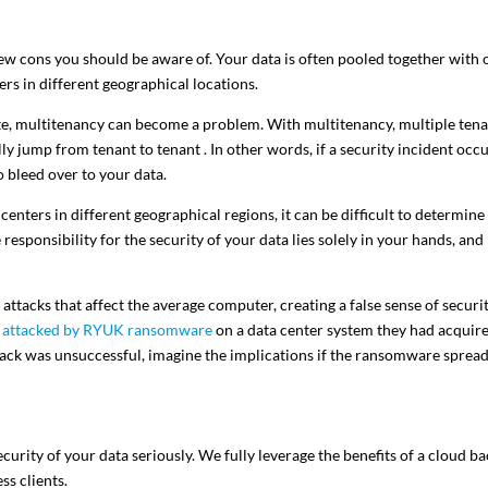
few cons you should be aware of. Your data is often pooled together with 
ers in different geographical locations.
 site, multitenancy can become a problem. With multitenancy, multiple ten
ly jump from tenant to tenant . In other words, if a security incident occ
o bleed over to your data.
enters in different geographical regions, it can be difficult to determine
esponsibility for the security of your data lies solely in your hands, and
attacks that affect the average computer, creating a false sense of securi
 attacked by RYUK ransomware
on a data center system they had acquir
tack was unsuccessful, imagine the implications if the ransomware spread
security of your data seriously. We fully leverage the benefits of a cloud b
ss clients.