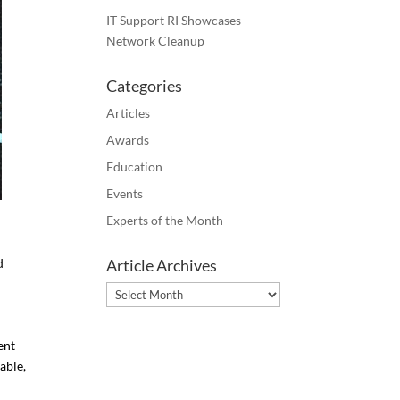
IT Support RI Showcases
Network Cleanup
Categories
Articles
Awards
Education
Events
Experts of the Month
d
Article Archives
Article
Archives
ent
able,