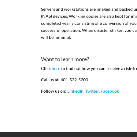
Servers and workstations are imaged and backed up 
(NAS) devices. Working copies are also kept for imme
completed yearly consisting of a conversion of yo
successful operation. When disaster strikes, you c
will be minimal.
Want to learn more?
Click
here
to find out how you can receive a risk-fr
Call us at: 401-522-5200
Follow us on:
LinkedIn
,
Twitter
,
Facebook