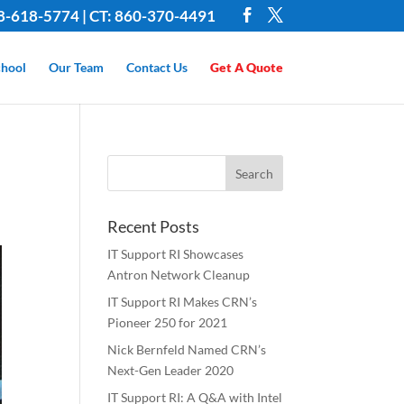
8-618-5774 | CT: 860-370-4491
hool
Our Team
Contact Us
Get A Quote
Recent Posts
IT Support RI Showcases
Antron Network Cleanup
IT Support RI Makes CRN’s
Pioneer 250 for 2021
Nick Bernfeld Named CRN’s
Next-Gen Leader 2020
IT Support RI: A Q&A with Intel