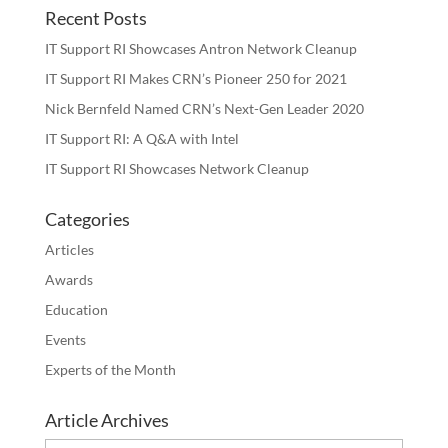
Recent Posts
IT Support RI Showcases Antron Network Cleanup
IT Support RI Makes CRN’s Pioneer 250 for 2021
Nick Bernfeld Named CRN’s Next-Gen Leader 2020
IT Support RI: A Q&A with Intel
IT Support RI Showcases Network Cleanup
Categories
Articles
Awards
Education
Events
Experts of the Month
Article Archives