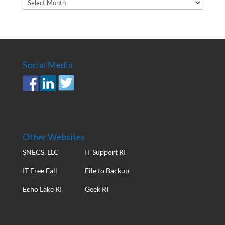
Article
Archives
Social Media
Other Websites
SNECS, LLC
IT Support RI
IT Free Fall
File to Backup
Echo Lake RI
Geek RI