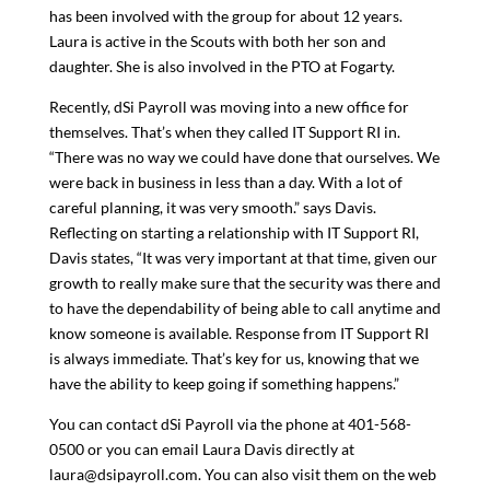
has been involved with the group for about 12 years.
Laura is active in the Scouts with both her son and
daughter. She is also involved in the PTO at Fogarty.
Recently, dSi Payroll was moving into a new office for
themselves. That’s when they called IT Support RI in.
“There was no way we could have done that ourselves. We
were back in business in less than a day. With a lot of
careful planning, it was very smooth.” says Davis.
Reflecting on starting a relationship with IT Support RI,
Davis states, “It was very important at that time, given our
growth to really make sure that the security was there and
to have the dependability of being able to call anytime and
know someone is available. Response from IT Support RI
is always immediate. That’s key for us, knowing that we
have the ability to keep going if something happens.”
You can contact dSi Payroll via the phone at 401-568-
0500 or you can email Laura Davis directly at
laura@dsipayroll.com
. You can also visit them on the web