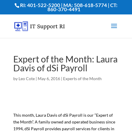
RI: 401-522-5200 | MA: 508-618-5774 | CT:
860-370-4491
Expert of the Month: Laura
Davis of dSi Payroll
by
Leo Cote
|
May 6, 2016
|
Experts of the Month
This month, Laura Davis of dSi Payroll is our “Expert of
the Month”. A family owned and operated business since
1994, dSi Payroll provides payroll services for clients in