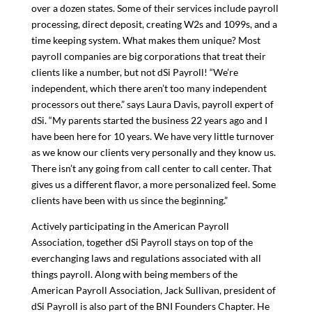
over a dozen states. Some of their services include payroll
processing, direct deposit, creating W2s and 1099s, and a
time keeping system. What makes them unique? Most
payroll companies are big corporations that treat their
clients like a number, but not dSi Payroll! “We’re
independent, which there aren’t too many independent
processors out there.” says Laura Davis, payroll expert of
dSi. “My parents started the business 22 years ago and I
have been here for 10 years. We have very little turnover
as we know our clients very personally and they know us.
There isn’t any going from call center to call center. That
gives us a different flavor, a more personalized feel. Some
clients have been with us since the beginning.”
Actively participating in the American Payroll
Association, together dSi Payroll stays on top of the
everchanging laws and regulations associated with all
things payroll. Along with being members of the
American Payroll Association, Jack Sullivan, president of
dSi Payroll is also part of the BNI Founders Chapter. He