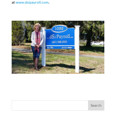
at
www.dsipayroll.com
.