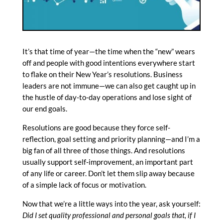
It’s that time of year—the time when the “new” wears
off and people with good intentions everywhere start
to flake on their New Year’s resolutions. Business
leaders are not immune—we can also get caught up in
the hustle of day-to-day operations and lose sight of
our end goals.
Resolutions are good because they force self-
reflection, goal setting and priority planning—and I’m a
big fan of all three of those things. And resolutions
usually support self-improvement, an important part
of any life or career. Don’t let them slip away because
of a simple lack of focus or motivation.
Now that we’re a little ways into the year, ask yourself:
Did I set quality professional and personal goals that, if I