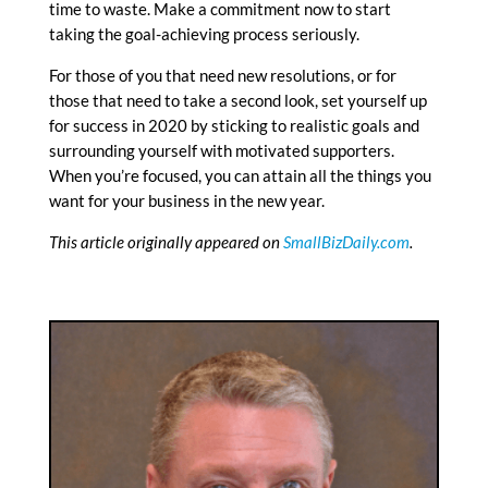
time to waste. Make a commitment now to start
taking the goal-achieving process seriously.
For those of you that need new resolutions, or for
those that need to take a second look, set yourself up
for success in 2020 by sticking to realistic goals and
surrounding yourself with motivated supporters.
When you’re focused, you can attain all the things you
want for your business in the new year.
This article originally appeared on
SmallBizDaily.com
.