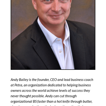
Andy Bailey is the founder, CEO and lead business coach
at Petra, an organization dedicated to helping business
owners across the world achieve levels of success they
never thought possible.
Andy can cut through
organizational BS faster than a hot knife through butter,