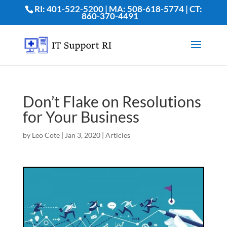
RI: 401-522-5200 | MA: 508-618-5774 | CT:
860-370-4491
Don’t Flake on Resolutions
for Your Business
by
Leo Cote
|
Jan 3, 2020
|
Articles