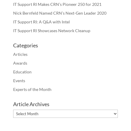
IT Support RI Makes CRN’s Pioneer 250 for 2021
Nick Bernfeld Named CRN’s Next-Gen Leader 2020
IT Support RI: A Q&A with Intel
IT Support RI Showcases Network Cleanup
Categories
Articles
Awards
Education
Events
Experts of the Month
Article Archives
Article
Archives