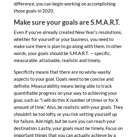
difference, you can begin working on accomplishing
those goals in 2020.
Make sure your goals are S.M.A.R.T.
Even if you’ve already created New Year’s resolutions,
whether for yourself or your business, you need to
make sure there is plan to go along with them. In other
words, your goals should be S.M.A.R.T. — specific,
measurable, attainable, realistic and timely.
Specificity means that there are no wishy-washy
aspects to your goal. Goals need to be concise and
definite. Measurability means being able to track
quantifiable progress on your way to achieving your
goal, such as “I will do this X number of times or for X
amount of time.” Also, be realistic with your goals. They
shouldn’t be too lofty, or you risk setting yourself up
for failure. Aim high, but be sure you can reach your
destination. Lastly, your goals must be timely. Focus on
important things that you can actually achieve by a