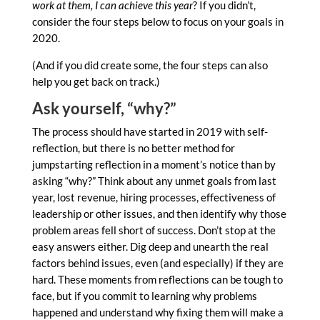
work at them, I can achieve this year
? If you didn’t,
consider the four steps below to focus on your goals in
2020.
(And if you did create some, the four steps can also
help you get back on track.)
Ask yourself, “why?”
The process should have started in 2019 with self-
reflection, but there is no better method for
jumpstarting reflection in a moment’s notice than by
asking “why?” Think about any unmet goals from last
year, lost revenue, hiring processes, effectiveness of
leadership or other issues, and then identify why those
problem areas fell short of success. Don’t stop at the
easy answers either. Dig deep and unearth the real
factors behind issues, even (and especially) if they are
hard. These moments from reflections can be tough to
face, but if you commit to learning why problems
happened and understand why fixing them will make a