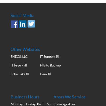
Social Media
Other Websites
SNECS, LLC
IT Support RI
IT Free Fall
File to Backup
Echo Lake RI
Geek RI
Business Hours
Areas We Service
Monday – Friday: 8am – 5pm
Coverage Area