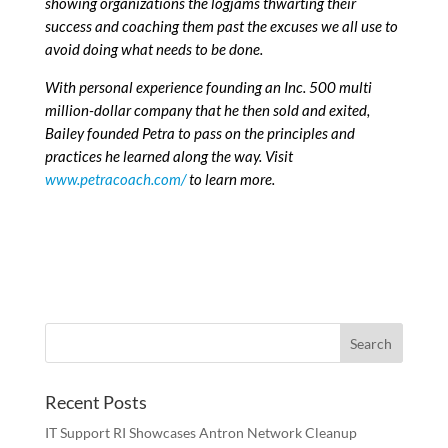
showing organizations the logjams thwarting their
success and coaching them past the excuses we all use to
avoid doing what needs to be done.
With personal experience founding an Inc. 500 multi
million-dollar company that he then sold and exited,
Bailey founded Petra to pass on the principles and
practices he learned along the way. Visit
www.petracoach.com/
to learn more.
Recent Posts
IT Support RI Showcases Antron Network Cleanup