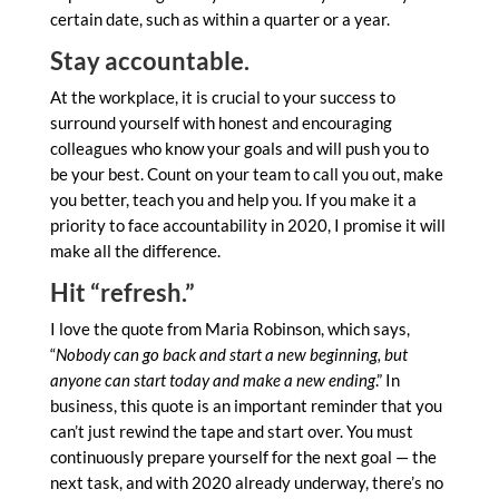
certain date, such as within a quarter or a year.
Stay accountable.
At the workplace, it is crucial to your success to
surround yourself with honest and encouraging
colleagues who know your goals and will push you to
be your best. Count on your team to call you out, make
you better, teach you and help you. If you make it a
priority to face accountability in 2020, I promise it will
make all the difference.
Hit “refresh.”
I love the quote from Maria Robinson, which says,
“
Nobody can go back and start a new beginning, but
anyone can start today and make a new ending
.” In
business, this quote is an important reminder that you
can’t just rewind the tape and start over. You must
continuously prepare yourself for the next goal — the
next task, and with 2020 already underway, there’s no