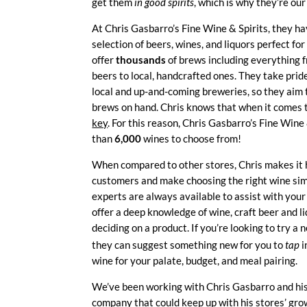
get them
in good spirits
, which is why they’re ou
At Chris Gasbarro’s Fine Wine & Spirits, they h
selection of beers, wines, and liquors perfect fo
offer
thousands
of brews including everything f
beers to local, handcrafted ones. They take prid
local and up-and-coming breweries, so they aim 
brews on hand. Chris knows that when it comes 
key
. For this reason, Chris Gasbarro’s Fine Wine
than
6,000
wines to choose from!
When compared to other stores, Chris makes it 
customers and make choosing the right wine sim
experts are always available to assist with your
offer a deep knowledge of wine, craft beer and li
deciding on a product. If you’re looking to try a 
they can suggest something new for you to
tap
i
wine for your palate, budget, and meal pairing.
We’ve been working with Chris Gasbarro and his 
company that could keep up with his stores’ gro