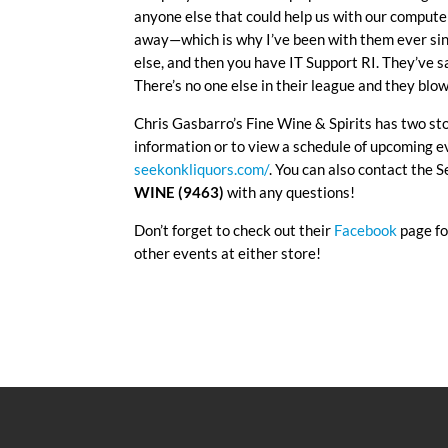
anyone else that could help us with our computer
away—which is why I’ve been with them ever sin
else, and then you have IT Support RI. They’ve 
There’s no one else in their league and they blo
Chris Gasbarro’s Fine Wine & Spirits has two st
information or to view a schedule of upcoming ev
seekonkliquors.com/
. You can also contact the 
WINE (9463)
with any questions!
Don’t forget to check out their
Facebook
page fo
other events at either store!