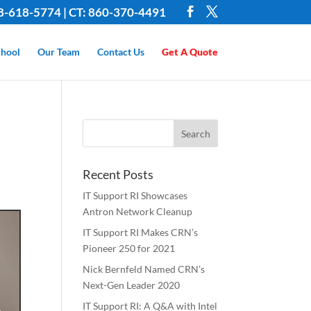
8-618-5774 | CT: 860-370-4491
hool
Our Team
Contact Us
Get A Quote
Recent Posts
IT Support RI Showcases
Antron Network Cleanup
IT Support RI Makes CRN’s
Pioneer 250 for 2021
Nick Bernfeld Named CRN’s
Next-Gen Leader 2020
IT Support RI: A Q&A with Intel