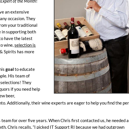
r
Expert of the Month
!
ave an extensive
r any occasion. They
rom your traditional
e in supporting both
to have the latest
to wine,
selection is
 & Spirits has more
his
goal
to educate
ple. His team of
 selections! They
quors if you need help
new beer,
nto. Additionally, their wine experts are eager to help you find the pe
team for over five years. When Chris first contacted us, he needed a
wth. Chris recalls, “I picked IT Support RI because we had outgrown