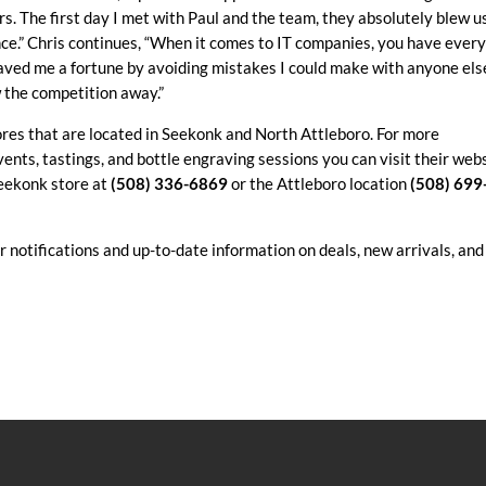
s. The first day I met with Paul and the team, they absolutely blew u
ce.” Chris continues, “When it comes to IT companies, you have ever
saved me a fortune by avoiding mistakes I could make with anyone els
w the competition away.”
ores that are located in Seekonk and North Attleboro. For more
ents, tastings, and bottle engraving sessions you can visit their web
Seekonk store at
(508) 336-6869
or the Attleboro location
(508) 699
r notifications and up-to-date information on deals, new arrivals, and