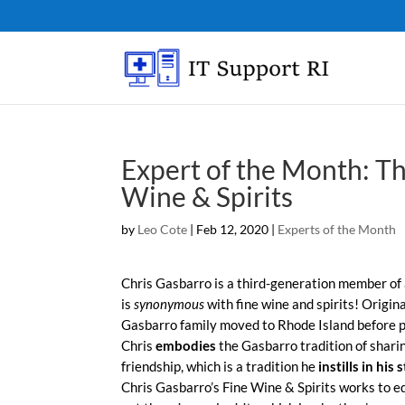
Expert of the Month: Th
Wine & Spirits
by
Leo Cote
|
Feb 12, 2020
|
Experts of the Month
Chris Gasbarro is a third-generation member of
is
synonymous
with fine wine and spirits! Origina
Gasbarro family moved to Rhode Island before p
Chris
embodies
the Gasbarro tradition of shari
friendship, which is a tradition he
instills in his s
Chris Gasbarro’s Fine Wine & Spirits works to 