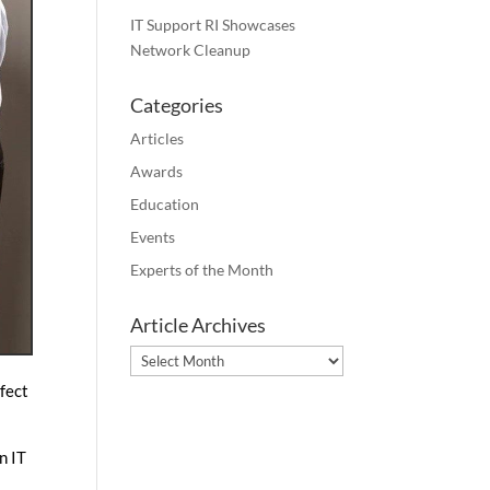
IT Support RI Showcases
Network Cleanup
Categories
Articles
Awards
Education
Events
Experts of the Month
Article Archives
Article
Archives
rfect
n IT