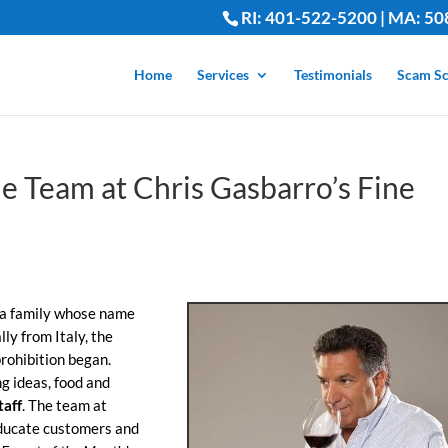
RI: 401-522-5200 | MA: 50
Home
Services
Testimonials
Scam Sc
e Team at Chris Gasbarro’s Fine
 a family whose name
lly from Italy, the
rohibition began.
ng ideas, food and
taff
. The team at
educate customers and