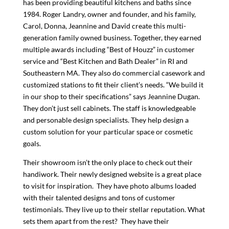
has been providing beautiful kitchens and baths since
1984. Roger Landry, owner and founder, and his family,
Carol, Donna, Jeannine and David create this multi-
generation family owned business. Together, they earned
multiple awards including “Best of Houzz” in customer
service and “Best Kitchen and Bath Dealer” in RI and
Southeastern MA. They also do commercial casework and
customized stations to fit their client’s needs. “We build it
in our shop to their specifications” says Jeannine Dugan.
They don’t just sell cabinets. The staff is knowledgeable
and personable design specialists. They help design a
custom solution for your particular space or cosmetic
goals.
Their showroom isn’t the only place to check out their
handiwork. Their newly designed website is a great place
to visit for inspiration. They have photo albums loaded
with their talented designs and tons of customer
testimonials. They live up to their stellar reputation. What
sets them apart from the rest? They have their