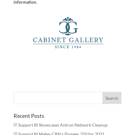
information.
Recent Posts
IT Support RI Showcases Antron Network Cleanup
IT Support RI Makes CRN’s Pioneer 250 for 2021