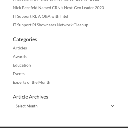
Nick Bernfeld Named CRN’s Next-Gen Leader 2020
IT Support RI: A Q&A with Intel
IT Support RI Showcases Network Cleanup
Categories
Articles
Awards
Education
Events
Experts of the Month
Article Archives
Article
Archives