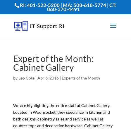
RI: 401-522-5200 | MA: 508-618-5774 | CT:
860-370-4491
Expert of the Month:
Cabinet Gallery
by
Leo Cote
|
Apr 6, 2016
|
Experts of the Month
We are highlighting the entire staff at Cabinet Gallery.
Located in Woonsocket, they specialize in kitchen and
bath designs, cabinetry sales and service as well as
counter tops and decorative hardware. Cabinet Gallery