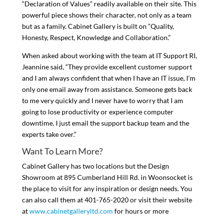
“Declaration of Values” readily available on their site. This
powerful piece shows their character, not only as a team
but as a family. Cabinet Gallery is built on “Quality,
Honesty, Respect, Knowledge and Collaboration.”
When asked about working with the team at IT Support RI,
Jeannine said, “They provide excellent customer support
and I am always confident that when I have an IT issue, I’m
only one email away from assistance. Someone gets back
to me very quickly and I never have to worry that I am
going to lose productivity or experience computer
downtime. I just email the support backup team and the
experts take over.”
Want To Learn More?
Cabinet Gallery has two locations but the Design
Showroom at 895 Cumberland Hill Rd. in Woonsocket is
the place to visit for any inspiration or design needs. You
can also call them at 401-765-2020 or visit their website
at
www.cabinetgalleryltd.com
for hours or more