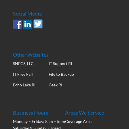
Social Media
Other Websites
SNECS, LLC
IT Support RI
IT Free Fall
File to Backup
Echo Lake RI
Geek RI
Business Hours
Areas We Service
Monday – Friday: 8am – 5pm
Coverage Area
Saturday & Sunday: Closed