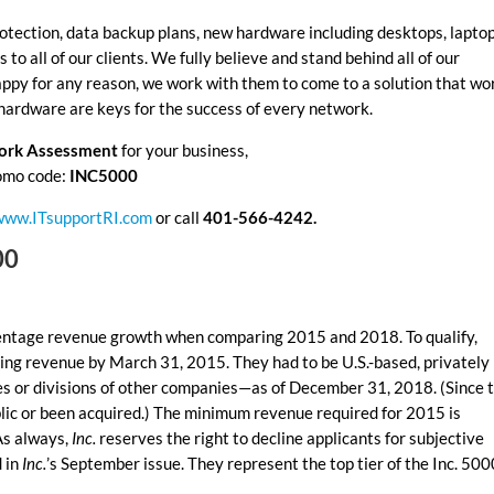
otection, data backup plans, new hardware including desktops, laptop
to all of our clients. We fully believe and stand behind all of our
appy for any reason, we work with them to come to a solution that wo
 hardware are keys for the success of every network.
work Assessment
for your business,
omo code:
INC5000
www.ITsupportRI.com
or call
401-566-4242.
00
centage revenue growth when comparing 2015 and 2018. To qualify,
ng revenue by March 31, 2015. They had to be U.S.-based, privately
ies or divisions of other companies—as of December 31, 2018. (Since 
lic or been acquired.) The minimum revenue required for 2015 is
As always,
Inc.
reserves the right to decline applicants for subjective
d in
Inc.
’s September issue. They represent the top tier of the Inc. 500