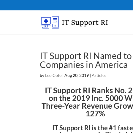
IT Support RI Named to 
Companies in America
by
Leo Cote
|
Aug 20, 2019
|
Articles
IT Support RI Ranks No. 
on the 2019 Inc. 5000 W
Three-Year Revenue Grow
127%
IT Support RI is the #1 fast