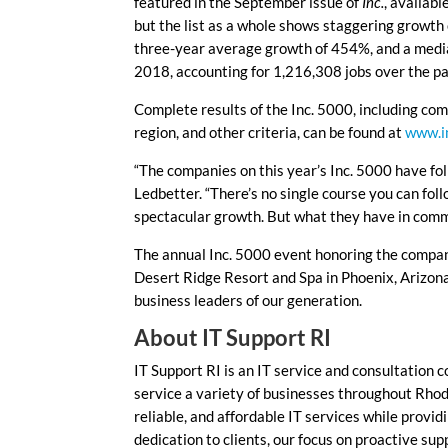
featured in the September issue of
Inc.
, availab
but the list as a whole shows staggering growth
three-year average growth of 454%, and a media
2018, accounting for 1,216,308 jobs over the pa
Complete results of the Inc. 5000, including com
region, and other criteria, can be found at
www.i
“The companies on this year’s Inc. 5000 have fo
Ledbetter. “There’s no single course you can fol
spectacular growth. But what they have in commo
The annual Inc. 5000 event honoring the compani
Desert Ridge Resort and Spa in Phoenix, Arizona
business leaders of our generation.
About IT Support RI
IT Support RI is an IT service and consultation 
service a variety of businesses throughout Rhode
reliable, and affordable IT services while provid
dedication to clients, our focus on proactive sup