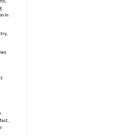
ets,
g
on in
try,
ames
tt
y
fast,
ur