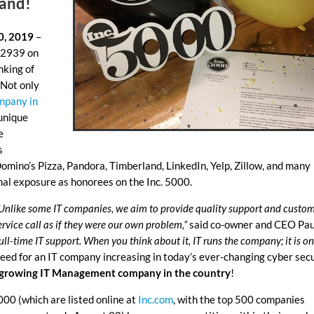
land
!
0, 2019
–
. 2939 on
nking of
 Not only
mpany in
 unique
e
s
omino’s Pizza, Pandora, Timberland, LinkedIn, Yelp, Zillow, and many
nal exposure as honorees on the Inc. 5000.
. Unlike some IT companies, we aim to provide quality support and custo
ervice call as if they were our own problem,”
said co-owner and CEO Pau
l-time IT support. When you think about it, IT runs the company; it is on
eed for an IT company increasing in today’s ever-changing cyber sec
t growing IT Management company in the country
!
00 (which are listed online at
Inc.com
, with the top 500 companies