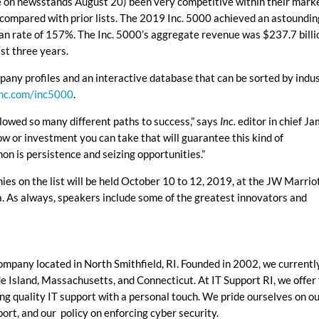
le on newsstands August 20) been very competitive within their mark
 compared with prior lists. The 2019 Inc. 5000 achieved an astoundin
n rate of 157%. The Inc. 5000’s aggregate revenue was $237.7 billi
st three years.
pany profiles and an interactive database that can be sorted by indus
nc.com/inc5000
.
llowed so many different paths to success,” says
Inc.
editor in chief J
low or investment you can take that will guarantee this kind of
n is persistence and seizing opportunities.”
es on the list will be held October 10 to 12, 2019, at the JW Marrio
. As always, speakers include some of the greatest innovators and
company located in North Smithfield, RI. Founded in 2002, we currentl
 Island, Massachusetts, and Connecticut. At IT Support RI, we offer 
ing quality IT support with a personal touch.
We pride ourselves on o
port, and our policy on enforcing cyber security.