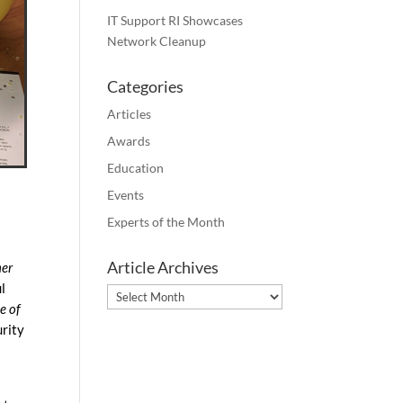
IT Support RI Showcases
Network Cleanup
Categories
Articles
Awards
Education
Events
Experts of the Month
Article Archives
mer
l
Article
e of
Archives
urity