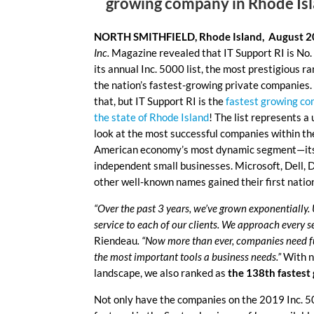
growing company in Rhode Is
NORTH SMITHFIELD, Rhode Island, August 2
Inc.
Magazine revealed that IT Support RI is No
its annual Inc. 5000 list, the most prestigious ra
the nation’s fastest-growing private companies.
that, but IT Support RI is the
fastest growing co
the state of Rhode Island
! The list represents a
look at the most successful companies within th
American economy’s most dynamic segment—it
independent small businesses. Microsoft, Dell, D
other well-known names gained their first natio
“Over the past 3 years, we’ve grown exponentially
service to each of our clients. We approach every s
Riendeau
. “Now more than ever, companies need ful
the most important tools a business needs.”
With n
landscape, we also ranked as
the 138th fastes
Not only have the companies on the 2019 Inc. 50