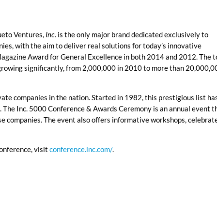
ueto Ventures,
Inc.
is the only major brand dedicated exclusively to
s, with the aim to deliver real solutions for today’s innovative
agazine Award for General Excellence in both 2014 and 2012. The t
growing significantly, from 2,000,000 in 2010 to more than 20,000,0
vate companies in the nation. Started in 1982, this prestigious list ha
s. The Inc. 5000 Conference & Awards Ceremony is an annual event t
e companies. The event also offers informative workshops, celebrat
onference, visit
conference.inc.com/
.