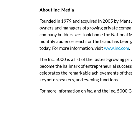
About Inc. Media
Founded in 1979 and acquired in 2005 by Mans
owners and managers of growing private companie
company builders.
Inc.
took home the National M
monthly audience reach for the brand has been 
today. For more information, visit
www.inc.com
.
The Inc. 5000 is a list of the fastest-growing pri
become the hallmark of entrepreneurial succes
celebrates the remarkable achievements of thes
keynote speakers, and evening functions.
For more information on
Inc.
and the Inc. 5000 C