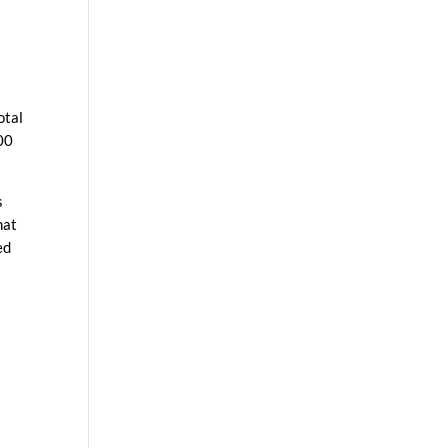
otal
00
s
hat
ed