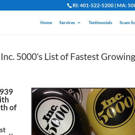
RI: 401-522-5200 | MA: 50
Home
Services
Testimonials
Scam Sc
Inc. 5000’s List of Fastest Growin
2939
ith
th of
est