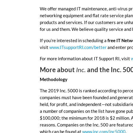
We offer managed IT maintenance, anti-virus pr
networking equipment and flat rate service plans 
products and services. If our customers are unh
for us and them. We believe quality service and
If you’re interested in scheduling a
free IT Net
visit
www.ITsupportRI.com/better
and enter pr
For more information about IT Support RI, visit
More about
Inc.
and the Inc. 50
Methodology
The 2019 Inc. 5000 is ranked according to per
companies must have been founded and generati
held, for profit, and independent—not subsidiar
a number of companies on the list have gone pub
$100,000; the minimum for 2018 is $2 million. 
reasons. Companies on the Inc. 500 are feature
which can be found at
www.inc.com/inc5000
.