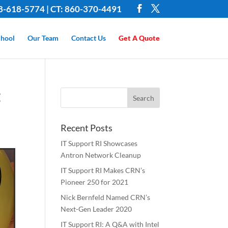
8-618-5774 | CT: 860-370-4491
hool
Our Team
Contact Us
Get A Quote
g
Recent Posts
IT Support RI Showcases
Antron Network Cleanup
IT Support RI Makes CRN’s
Pioneer 250 for 2021
Nick Bernfeld Named CRN’s
Next-Gen Leader 2020
IT Support RI: A Q&A with Intel