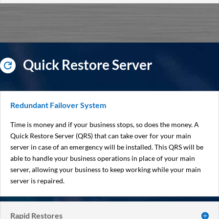
Quick Restore Server

Redundant Failover System
Time is money and if your business stops, so does the money. A
Quick Restore Server (QRS) that can take over for your main
server in case of an emergency will be installed. This QRS will be
able to handle your business operations in place of your main
server, allowing your business to keep working while your main
server is repaired.
Rapid Restores