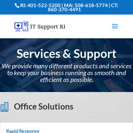
RI: 401-522-5200 | MA: 508-618-5774 | CT:
860-370-4491
Services & Support
We provide many different products and services
to keep your business running as smooth and
efficient as possible
.
Office Solutions

Rapid Response