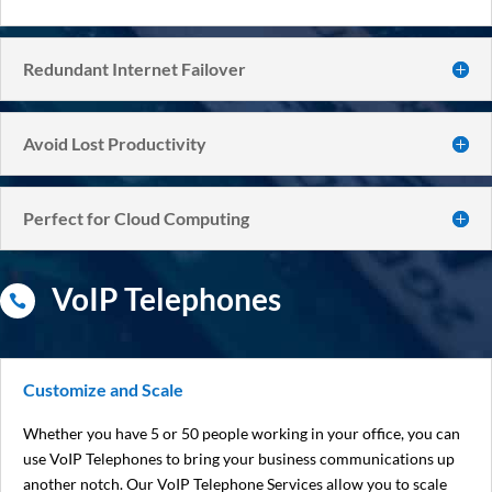
Redundant Internet Failover
Avoid Lost Productivity
Perfect for Cloud Computing
VoIP Telephones

Customize and Scale
Whether you have 5 or 50 people working in your office, you can
use VoIP Telephones to bring your business communications up
another notch. Our VoIP Telephone Services allow you to scale