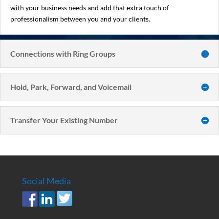
with your business needs and add that extra touch of
professionalism between you and your clients.
Connections with Ring Groups
Hold, Park, Forward, and Voicemail
Transfer Your Existing Number
Social Media