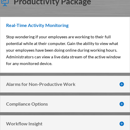
Productivity Package

Real-Time Activity Monitoring
Stop wondering if your employees are working to their full
potential while at their computer. Gain the ability to view what
your employees have been doing online during working hours.
Administrators can view a live data stream of the active window
for any monitored device.
Alarms for Non-Productive Work
Compliance Options
Workflow Insight