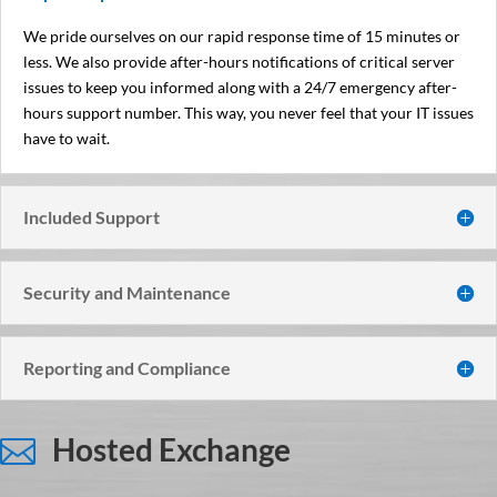
We pride ourselves on our rapid response time of 15 minutes or
less. We also provide after-hours notifications of critical server
issues to keep you informed along with a 24/7 emergency after-
hours support number. This way, you never feel that your IT issues
have to wait.
Included Support
Security and Maintenance
Reporting and Compliance
Hosted Exchange
