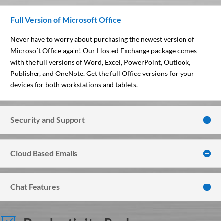
Full Version of Microsoft Office
Never have to worry about purchasing the newest version of
Microsoft Office again! Our Hosted Exchange package comes
with the full versions of Word, Excel, PowerPoint, Outlook,
Publisher, and OneNote. Get the full Office versions for your
devices for both workstations and tablets.
Security and Support
Cloud Based Emails
Chat Features