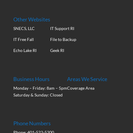
Other Websites
SNECS, LLC
IT Support RI
IT Free Fall
File to Backup
Echo Lake RI
Geek RI
Business Hours
Areas We Service
Monday – Friday: 8am – 5pm
Coverage Area
Saturday & Sunday: Closed
Phone Numbers
Phone: 401-522-5200