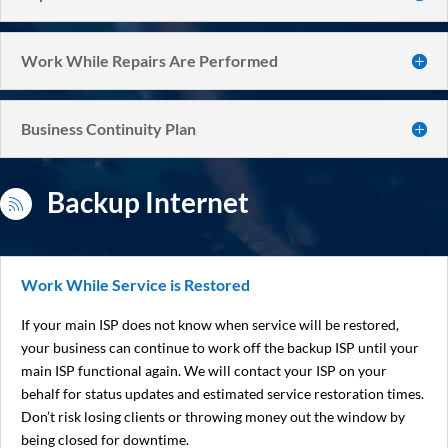
Work While Repairs Are Performed
Business Continuity Plan
Backup Internet

Work While Service is Restored
If your main ISP does not know when service will be restored,
your business can continue to work off the backup ISP until your
main ISP functional again. We will contact your ISP on your
behalf for status updates and estimated service restoration times.
Don’t risk losing clients or throwing money out the window by
being closed for downtime.